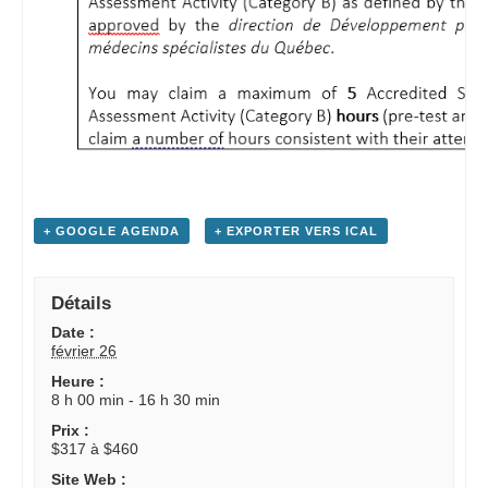
+ GOOGLE AGENDA
+ EXPORTER VERS ICAL
Détails
Date :
février 26
Heure :
8 h 00 min - 16 h 30 min
Prix :
$317 à $460
Site Web :