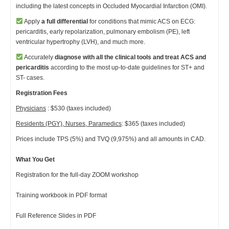
including the latest concepts in Occluded Myocardial Infarction (OMI).
Apply
a full differential
for conditions that mimic ACS on ECG:
pericarditis, early repolarization, pulmonary embolism (PE), left
ventricular hypertrophy (LVH), and much more.
Accurately
diagnose with all the clinical tools and
treat ACS and
pericarditis
according to the most up-to-date guidelines for ST+ and
ST- cases.
Registration Fees
Physicians
: $530 (taxes included)
Residents (PGY), Nurses, Paramedics
: $365 (taxes included)
Prices include TPS (5%) and TVQ (9,975%) and all amounts in CAD.
What You Get
Registration for the full-day ZOOM workshop
Training workbook in PDF format
Full Reference Slides in PDF