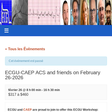
« Tous les Évènements
Cet événement est passé
ECGU-CAEP ACS and friends on February
26-2026
février 26 @ 8 h 00 min
-
16 h 30 min
$317 à $460
ECGU and
CAEP
are proud to join to offer this ECGU Workshop: