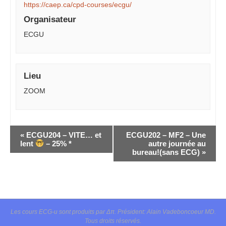
https://caep.ca/cpd-courses/ecgu/
Organisateur
ECGU
Lieu
ZOOM
Navigation
«
ECGU204 – VITE… et
ECGU202 – MF2 – Une
Évènement
lent
– 25% *
autre journée au
bureau!(sans ECG)
»
Les cours ECG-u sont produits par Δπ. Président: Alain Vadeboncoeur MD.
Tous droits réservés.