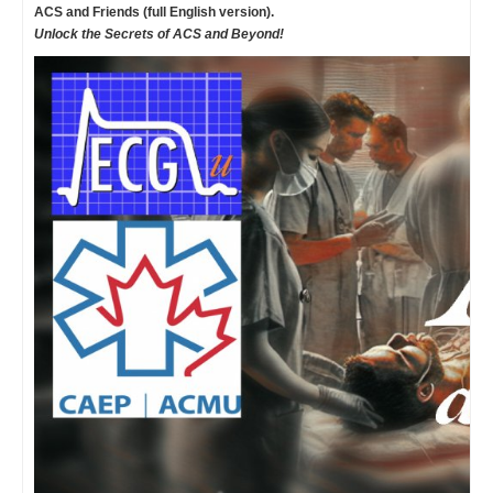
ACS and Friends (full English version).
Unlock the Secrets of ACS and Beyond!