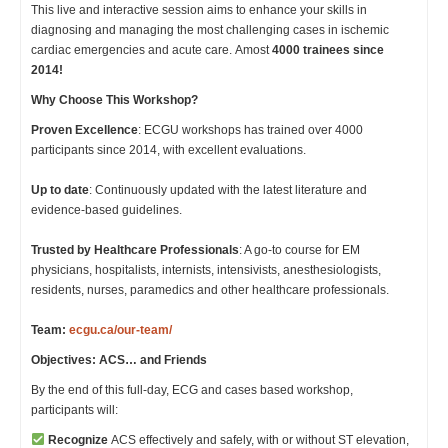
This live and interactive session aims to enhance your skills in
diagnosing and managing the most challenging cases in ischemic
cardiac emergencies and acute care. Amost
4000 trainees since
2014!
Why Choose This Workshop?
Proven Excellence
: ECGU workshops has trained over 4000
participants since 2014, with excellent evaluations.
Up to date
: Continuously updated with the latest literature and
evidence-based guidelines.
Trusted by Healthcare Professionals
: A go-to course for EM
physicians, hospitalists, internists, intensivists, anesthesiologists,
residents, nurses, paramedics and other healthcare professionals.
Team:
ecgu.ca/our-team/
Objectives: ACS… and Friends
By the end of this full-day, ECG and cases based workshop,
participants will:
Recognize
ACS effectively and safely, with or without ST elevation,