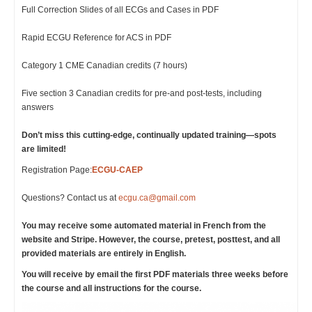
Full Correction Slides of all ECGs and Cases in PDF
Rapid ECGU Reference for ACS in PDF
Category 1 CME Canadian credits (7 hours)
Five section 3 Canadian credits for pre-and post-tests, including
answers
Don’t miss this cutting-edge, continually updated training—spots
are limited!
Registration Page:
ECGU-CAEP
Questions? Contact us at
ecgu.ca@gmail.com
You may receive some automated material in French from the
website and Stripe. However, the course, pretest, posttest, and all
provided materials are entirely in English.
You will receive by email the first PDF materials three weeks before
the course and all instructions for the course.