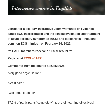
Join us for a one-day, interactive Zoom workshop on evidence-
based ECG interpretation and the clinical evaluation and treatment
of acute coronary syndromes (ACS) and pericarditis—including
common ECG mimics—on February 26, 2026.
*** CAEP members receive a 10% discount ***
Register at
ECGU-CAEP
Comments from the course at ICEM2025:
“Very good organisation!”
“Great day!!”
“Wonderful learning!”
87,5% of participants “
completely
” meet their learning objectives!